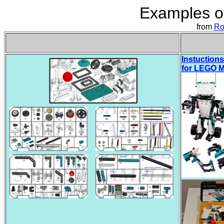
Examples of
from
Ro
Instuctions
for LEGO M