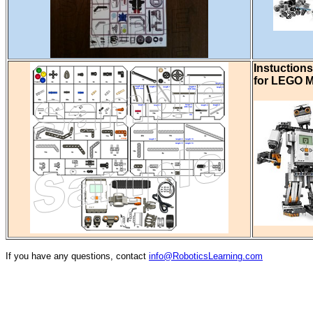
Instuctions
for LEGO M
If you have any questions, contact
info@RoboticsLearning.com