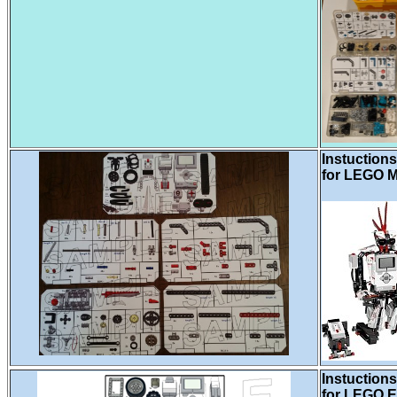
Instuctions
for LEGO M
Instuctions
for LEGO E