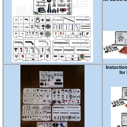
Instuctio
for